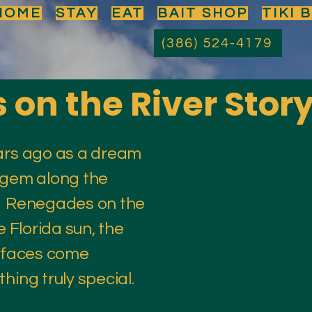
HOME
STAY
EAT
BAIT SHOP
TIKI 
(386) 524-4179
on the River Stor
ars ago as a dream
 gem along the
r. Renegades on the
e Florida sun, the
y faces come
hing truly special.