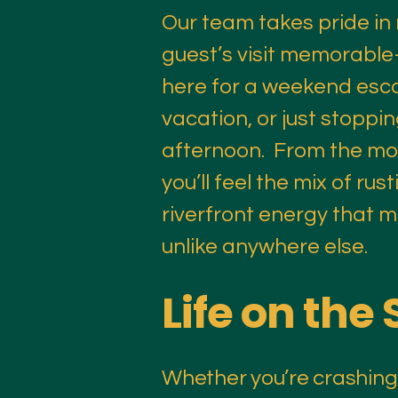
Our team takes pride in
guest’s visit memorabl
here for a weekend esca
vacation, or just stoppin
afternoon. From the mo
you’ll feel the mix of ru
riverfront energy that
unlike anywhere else.​
Life on the 
Whether you’re crashing f