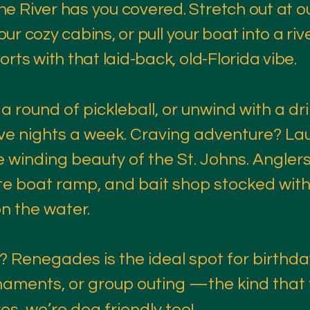
e River has you covered. Stretch out at o
 our cozy cabins, or pull your boat into a ri
rts with that laid-back, old-Florida vibe.
 a round of pickleball, or unwind with a dri
 five nights a week. Craving adventure? La
 winding beauty of the St. Johns. Anglers
ate boat ramp, and bait shop stocked wit
n the water.
 Renegades is the ideal spot for birthda
naments, or group outing —the kind that t
 yes, we’re dog friendly too!