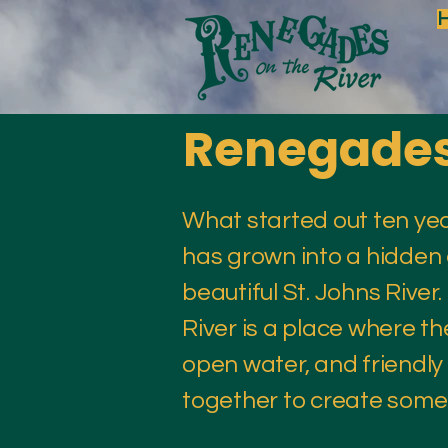
Renegades 
What started out ten ye
has grown into a hidden
beautiful St. Johns Rive
River is a place where th
open water, and friendl
together to create somet