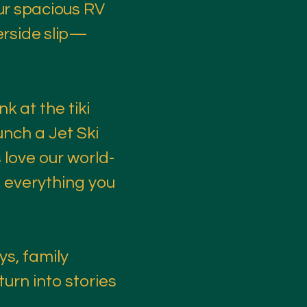
ur spacious RV
verside slip—
nk at the tiki
unch a Jet Ski
 love our world-
h everything you
ys, family
urn into stories