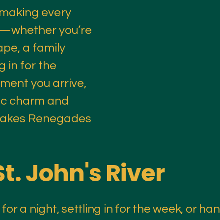
 making every
e—whether you’re
pe, a family
g in for the
ment you arrive,
stic charm and
 makes Renegades
St. John's River
or a night, settling in for the week, or han