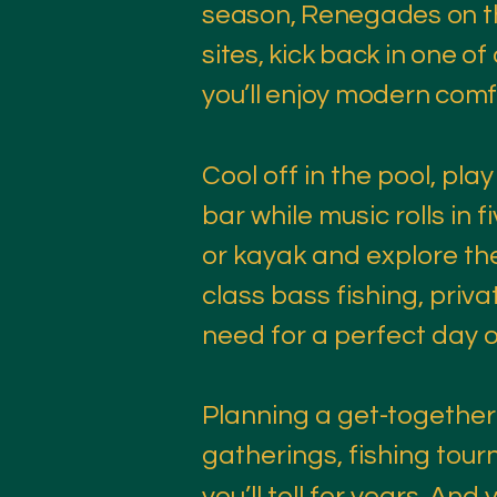
season, Renegades on th
sites, kick back in one of
you’ll enjoy modern comfo
Cool off in the pool, play
bar while music rolls in
or kayak and explore the
class bass fishing, priv
need for a perfect day o
Planning a get-together?
gatherings, fishing tour
you’ll tell for years. And