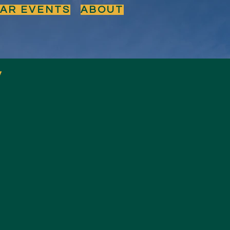
BAR EVENTS
ABOUT
y