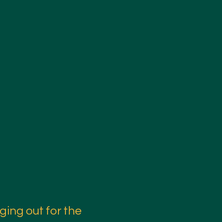
ging out for the