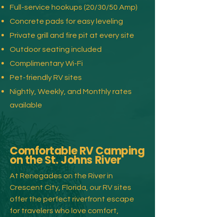
Full-service hookups (20/30/50 Amp)
Concrete pads for easy leveling
Private grill and fire pit at every site
Outdoor seating included
Complimentary Wi-Fi
Pet-friendly RV sites
Nightly, Weekly, and Monthly rates
available
Comfortable RV Camping
on the St. Johns River
At Renegades on the River in
Crescent City, Florida, our RV sites
offer the perfect riverfront escape
for travelers who love comfort,