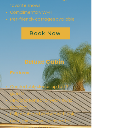
favorite shows
Complimentary Wi-Fi
Pet-friendly cottages available
Book Now
Deluxe Cabin
Features
Comfortably sleeps up to 12
guests
Air-conditioned for year-round
comfort
Fully equipped kitchen with sink,
oven, microwave, refrigerator,
stove, and coffee maker