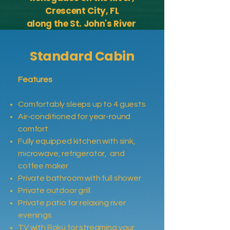
Crescent City, FL
along the St. John's River
Standard Cabin
Features
Comfortably sleeps up to 4 guests
Air-conditioned for year-round
comfort
Fully equipped kitchen with sink,
microwave, refrigerator, and
coffee maker
Private bathroom with full shower
Private outdoor grill
Private patio for relaxing river
evenings
TV with Roku for streaming your