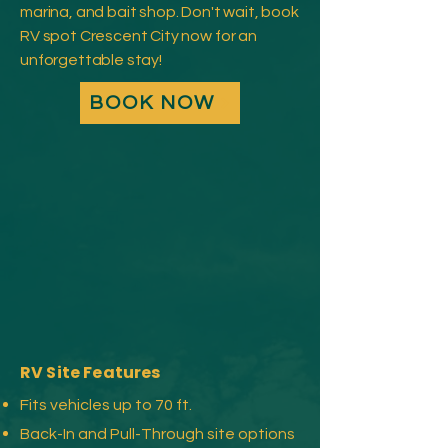
marina, and bait shop. Don't wait, book
RV spot Crescent City now for an
unforgettable stay!
BOOK NOW
RV Site Features
Fits vehicles up to 70 ft.
Back-In and Pull-Through site options