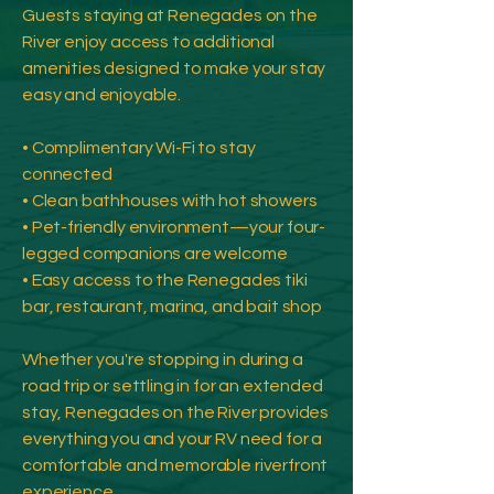
Guests staying at Renegades on the
River enjoy access to additional
amenities designed to make your stay
easy and enjoyable.
• Complimentary Wi-Fi to stay
connected
• Clean bathhouses with hot showers
• Pet-friendly environment—your four-
legged companions are welcome
• Easy access to the Renegades tiki
bar, restaurant, marina, and bait shop
Whether you're stopping in during a
road trip or settling in for an extended
stay, Renegades on the River provides
everything you and your RV need for a
comfortable and memorable riverfront
experience.