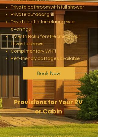
Private bathroom with full shower
Private outdoor grill
Private patio for relaxing river
evenings
TV with Roku for streaming your
favorite shows
Complimentary Wi-Fi
Pet-friendly cottages available
Book Now
Provisions for Your RV
or Cabin
Features