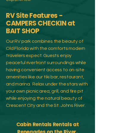
RV Site Features -
CAMPERS CHECKIN at
BAIT SHOP
Our RV park combines the beauty of
Old Florida with the comforts modern
travelers expect. Guests enjoy
peaceful riverfront surroundings while
having convenient access to on-site
amenities like our tiki bar, restaurant,
and marina.
​
Relax under the stars with
your own picnic area, grill, and fire pit
while enjoying the natural beauty of
Crescent City and the St. Johns River.
Cabin Rentals Rentals at
Renegades on the River,