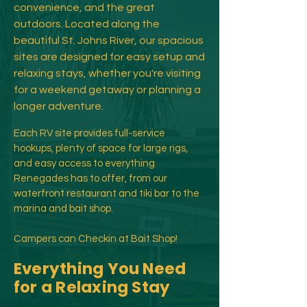
convenience, and the great
outdoors. Located along the
beautiful St. Johns River, our spacious
sites are designed for easy setup and
relaxing stays, whether you're visiting
for a weekend getaway or planning a
longer adventure.​
Each RV site provides full-service
hookups, plenty of space for large rigs,
and easy access to everything
Renegades has to offer, from our
waterfront restaurant and tiki bar to the
marina and bait shop.
Campers can Checkin at Bait Shop!
Everything You Need
for a Relaxing Stay