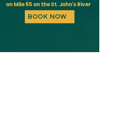
on Mile 65 on the St. John's River
BOOK NOW
Boat Slip Rentals
Boat Slip Features​​​
Boat Ramp
Direct river access for easy launch
and return