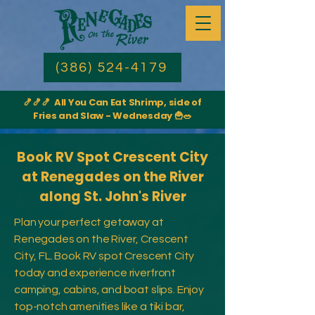
(386) 524-4179
🍤🍤🍤 All You Can Eat Shrimp, side of
Fries and Slaw - Wednesday 🍟🥗
Book RV Spot Crescent City
at Renegades on the River
along St. John's River
Plan your perfect getaway at
Renegades on the River, Crescent
City, FL. Book RV spot Crescent City
today and experience riverfront
camping, cabins, and boat slips. Enjoy
top-notch amenities like a tiki bar,