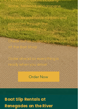
Optional provisions including
water, firewood, and propane
​Pre-order additional supplies and
provisions through the
Renegades Bait Shop
Check out all available provisions
at the Bait Shop
Order ahead so everything is
ready when you arrive!
Order Now
Boat Slip Rentals at
Renegades on the River