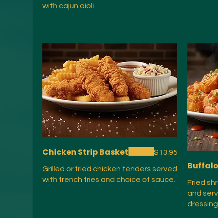
with cajun aioli.
Chicken Strip Basket
$13.95
Buffal
Grilled or fried chicken tenders served
with french fries and choice of sauce.
Fried sh
and serv
dressing