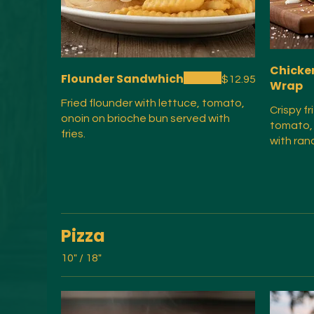
Chicke
Flounder Sandwhich
$12.95
Wrap
Fried flounder with lettuce, tomato,
Crispy f
onoin on brioche bun served with
tomato,
fries.
with ran
Pizza
10" / 18"