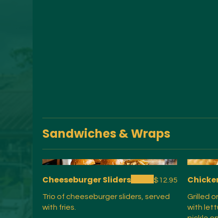
Sandwiches & Wraps
Cheeseburger Sliders
Chicke
$12.95
Trio of cheeseburger sliders, served
Grilled 
with fries.
with let