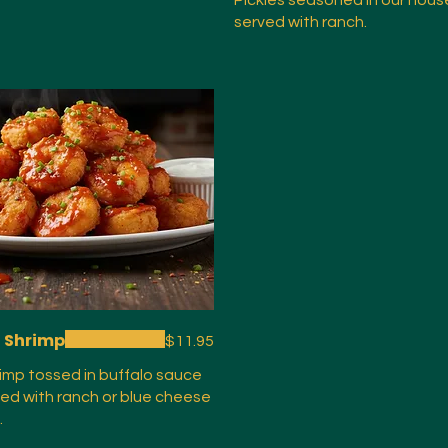
Pickles seasoned in our hous
served with ranch.
o Shrimp
$11.95
rimp tossed in buffalo sauce
ed with ranch or blue cheese
.