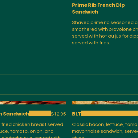
Prime Rib French Dip
Sandwich
Shaved prime rib seasoned 
smothered with provolone c
served with hot au jus for dip
served with fries.
n Sandwich
BLT
$12.95
or fried chicken breast served
Classic bacon, lettuce, toma
tuce, tomato, onion, and
mayonnaise sandwich, serve