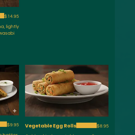
$14.95
, lightly
 wasabi
$9.95
Vegetable Egg Rolls
$8.95