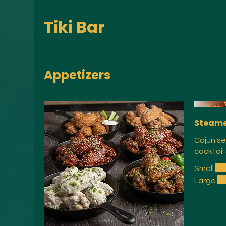
Tiki Bar
Appetizers
Steame
Cajun se
cocktail
Small
Large