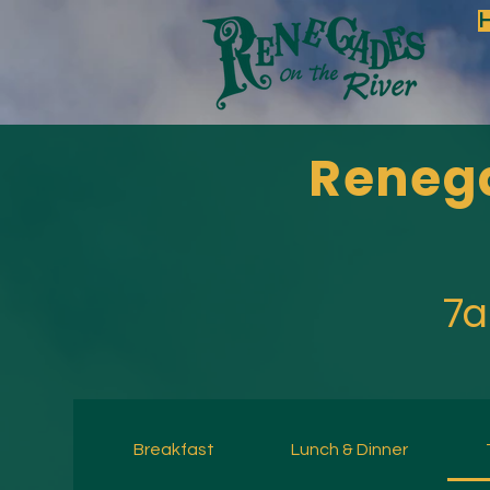
Renega
7a
Breakfast
Lunch & Dinner