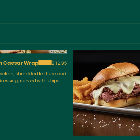
n Caesar Wrap
$12.95
chicken, shredded lettuce and
ressing, served with chips.