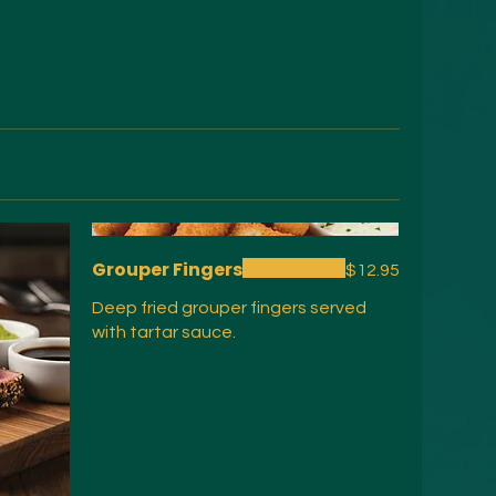
Grouper Fingers
$12.95
Deep fried grouper fingers served
with tartar sauce.