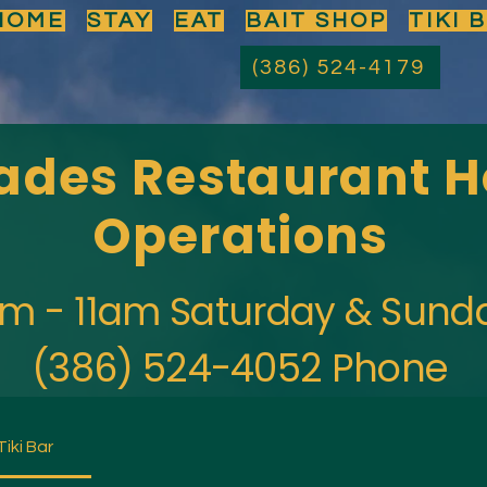
HOME
STAY
EAT
BAIT SHOP
TIKI 
(386) 524-4179
des Restaurant H
Operations
m - 11am Saturday & Sund
(386) 524-4052 Phone
Tiki Bar