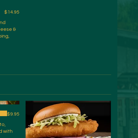
$14.95
and
heese &
ping,
$9.95
to,
d with