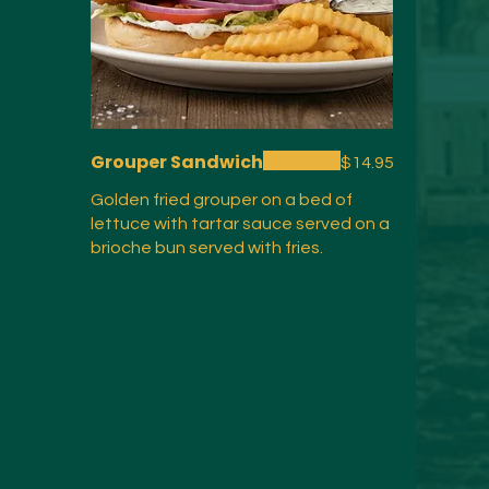
Grouper Sandwich
$14.95
Golden fried grouper on a bed of
lettuce with tartar sauce served on a
brioche bun served with fries.