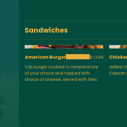
Sandwiches
American Burger
Chicke
$13.95
½ lb burger cooked to temperature
Grilled 
of your choice and topped with
Caesar d
choice of cheese, served with fries.