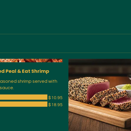
d Peal & Eat Shrimp
asoned shrimp served with
 sauce.
$10.95
$18.95