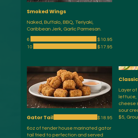
Smoked Wings
Naked, Buffalo, BBQ, Teriyaki,
Caribbean Jerk, Garlic Parmesan.
6
$10.95
10
$17.95
Classi
Layer of
lettuce,
cheese s
sour cre
Gator Tail
$5, Grou
$18.95
6oz of tender house marinated gator
tail fried to perfection and served