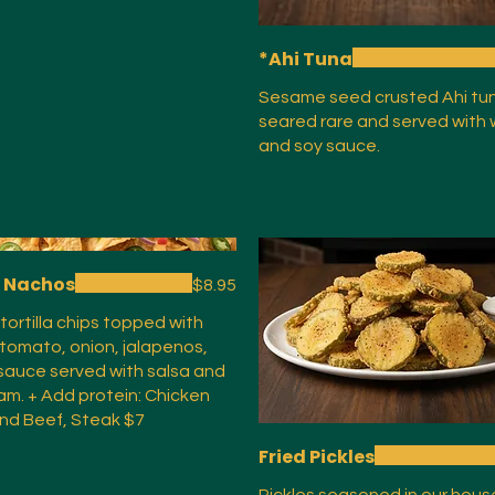
*Ahi Tuna
Sesame seed crusted Ahi tuna
seared rare and served with
and soy sauce.
c Nachos
$8.95
 tortilla chips topped with
 tomato, onion, jalapenos,
auce served with salsa and
am. + Add protein: Chicken
nd Beef, Steak $7
Fried Pickles