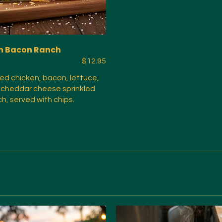
n Bacon Ranch
$12.95
ried chicken, bacon, lettuce,
 cheddar cheese sprinkled
ch, served with chips.