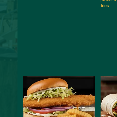
pickle o
fries.