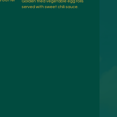
e batter
Golden fried vegetable egg rolls
served with sweet chili sauce.