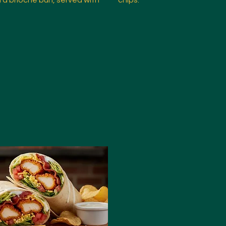
n a brioche bun, served with
chips.