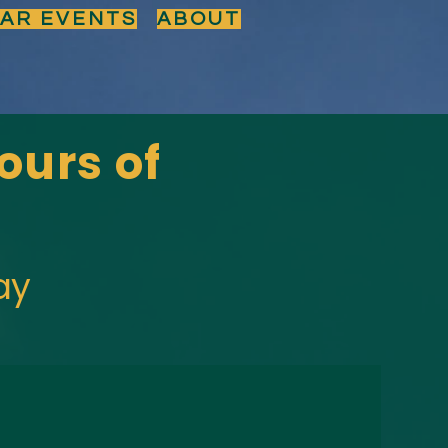
BAR EVENTS
ABOUT
ours of
ay