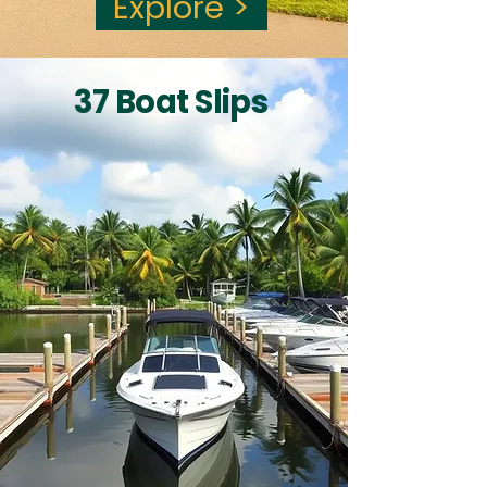
Explore >
37 Boat Slips