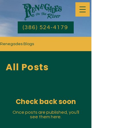
(386) 524-4179
Renegades Blogs
All Posts
Check back soon
Once posts are published, you’ll
see them here.