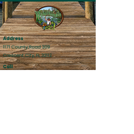
Address
1171 County Road 309
Crescent City, FL 32112
Call
(386) 524-4052 - Restaurant
(386) 524-4179 - Bait Shop
Email
info@renegadesontheriver.com
social@renegadesontheriver.com
Social Media